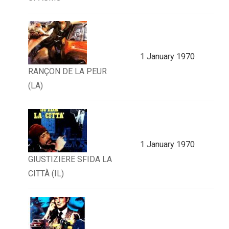
1 January 1970
RANÇON DE LA PEUR
(LA)
1 January 1970
GIUSTIZIERE SFIDA LA
CITTÀ (IL)