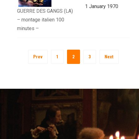
1 January 1970
GUERRE DES GANGS (LA)
– montage italien 100
minutes –
Prev
1
2
3
Next