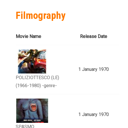
Filmography
Movie Name
Release Date
1 January 1970
POLIZIOTTESCO (LE)
(1966-1980) -genre-
1 January 1970
SPASMO