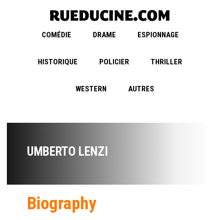
COMÉDIE
DRAME
ESPIONNAGE
HISTORIQUE
POLICIER
THRILLER
WESTERN
AUTRES
UMBERTO LENZI
Biography